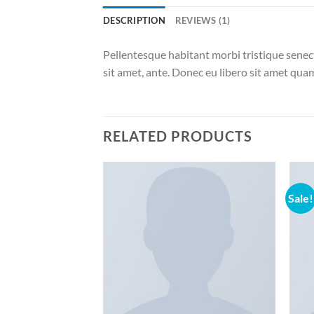
DESCRIPTION
REVIEWS (1)
Pellentesque habitant morbi tristique senect
sit amet, ante. Donec eu libero sit amet quam
RELATED PRODUCTS
Sale!