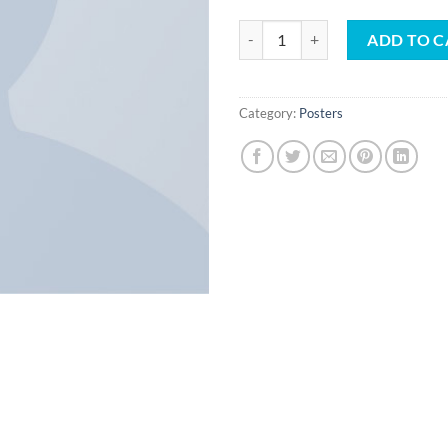
Woo Ninja quantity
ADD TO C
Category:
Posters