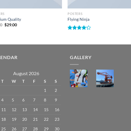
ERS
POSTERS
ium Quality
Flying Ninja
Original
Current
00
$
29.00
price
price
was:
is:
Rated
$29.00.
$29.00.
4.17
out
of 5
LENDAR
GALLERY
August 2026
T
W
T
F
S
S
1
2
4
5
6
7
8
9
11
12
13
14
15
16
18
19
20
21
22
23
25
26
27
28
29
30