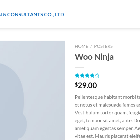
N & CONSULTANTS CO., LTD
HOME
/
POSTERS
Woo Ninja
Rated
1
29.00
$
4.00
out
of 5
Pellentesque habitant morbi t
based on
customer
et netus et malesuada fames ac
rating
Vestibulum tortor quam, feugiat
eget, tempor sit amet, ante. Do
amet quam egestas semper. Aen
vitae est. Mauris placerat eleif