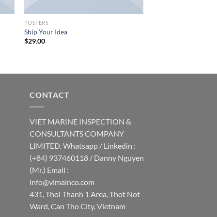
POSTERS
Ship Your Idea
$
29.00
CONTACT
VIET MARINE INSPECTION &
CONSULTANTS COMPANY
LIMITED. Whatsapp / Linkedin :
(+84) 937460118 / Danny Nguyen
(Mr.) Email :
info@vimainco.com
431, Thoi Thanh 1 Area, Thot Not
Ward, Can Tho City, Vietnam