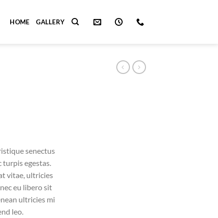
HOME
GALLERY
ristique senectus
 turpis egestas.
 vitae, ultricies
nec eu libero sit
ean ultricies mi
end leo.