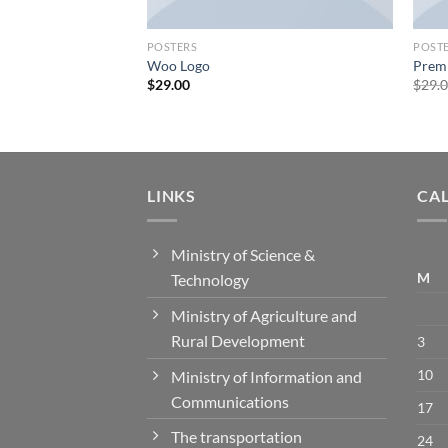
POSTERS
POST
Woo Logo
Prem
$
29.00
$
29.
LINKS
CA
Ministry of Science &
M
Technology
Ministry of Agriculture and
Rural Development
3
10
Ministry of Information and
Communications
17
The transportation
24