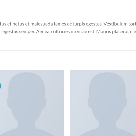
us et netus et malesuada fames ac turpis egestas. Vestibulum torto
 egestas semper. Aenean ultricies mi vitae est. Mauris placerat ele