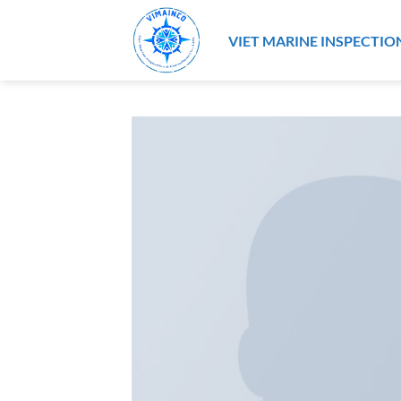
Skip
to
VIET MARINE INSPECTIO
content