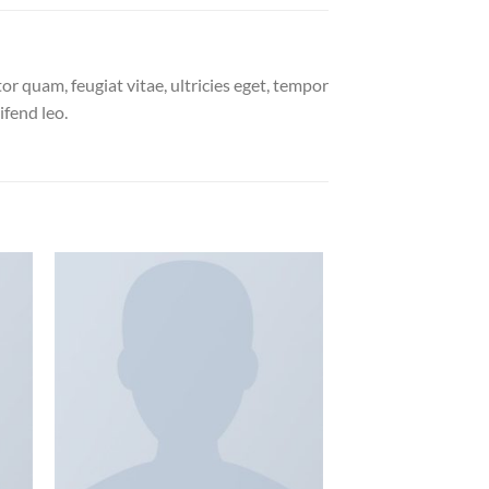
r quam, feugiat vitae, ultricies eget, tempor
ifend leo.