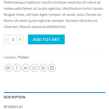
Pellentesque habitant morbi tristique senectus et netus et
malesuada fames ac turpis egestas. Vestibulum tortor quam,
feugiat vitae, ultricies eget, tempor sit amet, ante. Donec eu
libero sit amet quam egestas semper. Aenean ultricies mi
vitae est. Mauris placerat eleifend leo.
Ship Your Idea quantity
ADD TO CART
Category:
Posters
DESCRIPTION
REVIEWS (0)