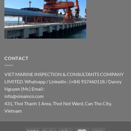
CONTACT
VIET MARINE INSPECTION & CONSULTANTS COMPANY
LIMITED. Whatsapp / Linkedin : (+84) 937460118 / Danny
Nguyen (Mr.) Email :
info@vimainco.com
431, Thoi Thanh 1 Area, Thot Not Ward, Can Tho City,
Vietnam