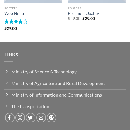
POSTERS
POSTERS
Woo Ninja
Premium Quality
Original
Current
$
29.00
$
29.00
price
price
was:
is:
Rated
$
29.00
$29.00.
$29.00.
4.00
out
of 5
LINKS
Ministry of Science & Technology
Ministry of Agriculture and Rural Development
Ministry of Information and Communications
The transportation