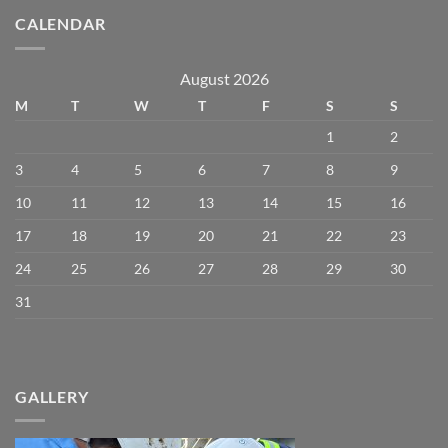
CALENDAR
August 2026
M
T
W
T
F
S
S
1
2
3
4
5
6
7
8
9
10
11
12
13
14
15
16
17
18
19
20
21
22
23
24
25
26
27
28
29
30
31
GALLERY