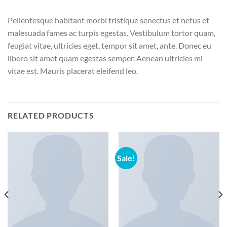
Pellentesque habitant morbi tristique senectus et netus et
malesuada fames ac turpis egestas. Vestibulum tortor quam,
feugiat vitae, ultricies eget, tempor sit amet, ante. Donec eu
libero sit amet quam egestas semper. Aenean ultricies mi
vitae est. Mauris placerat eleifend leo.
RELATED PRODUCTS
Sale!