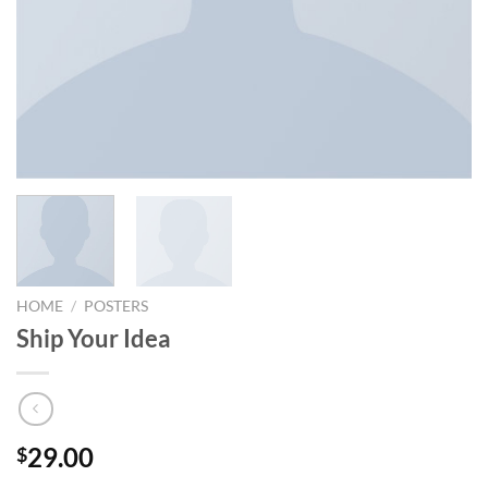
HOME
/
POSTERS
Ship Your Idea
29.00
$