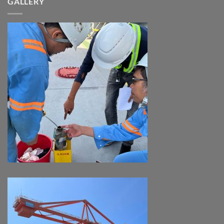
GALLERY