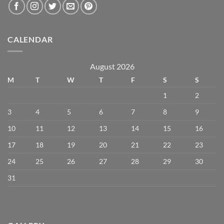
CALENDAR
August 2026
M
T
W
T
F
S
S
1
2
3
4
5
6
7
8
9
10
11
12
13
14
15
16
17
18
19
20
21
22
23
24
25
26
27
28
29
30
31