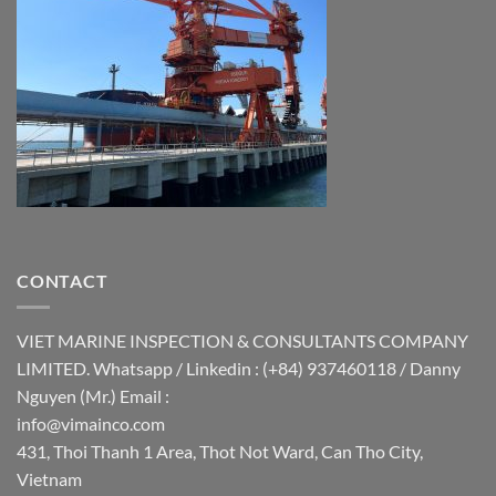
CONTACT
VIET MARINE INSPECTION & CONSULTANTS COMPANY
LIMITED. Whatsapp / Linkedin : (+84) 937460118 / Danny
Nguyen (Mr.) Email :
info@vimainco.com
431, Thoi Thanh 1 Area, Thot Not Ward, Can Tho City,
Vietnam