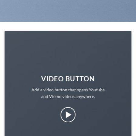
VIDEO BUTTON
Add a video button that opens Youtube
and Viemo videos anywhere.