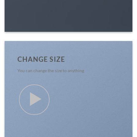
CHANGE SIZE
You can change the size to anything