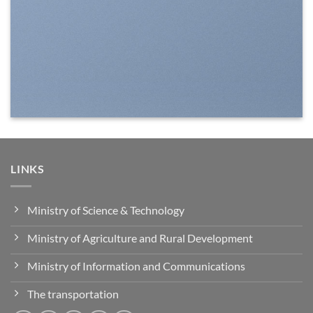
LINKS
Ministry of Science & Technology
Ministry of Agriculture and Rural Development
Ministry of Information and Communications
The transportation