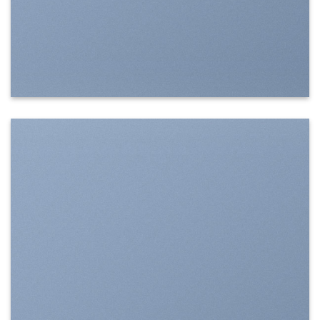
SHOW ON HOVER
Select between various hover effects