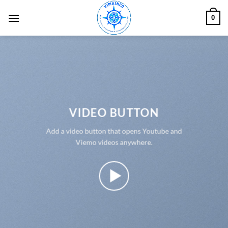
Skip
0
to
content
VIDEO BUTTON
Add a video button that opens Youtube and
Viemo videos anywhere.